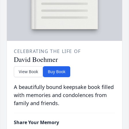
CELEBRATING THE LIFE OF
David Boehmer
View Book
Buy Book
A beautifully bound keepsake book filled
with memories and condolences from
family and friends.
Share Your Memory