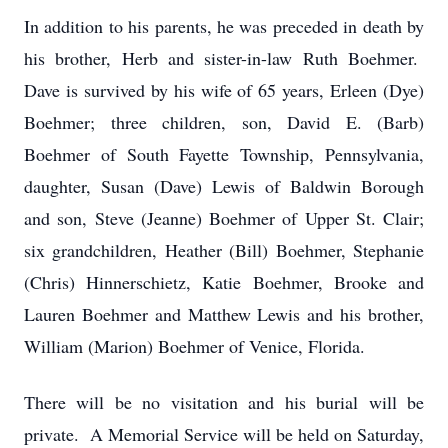
In addition to his parents, he was preceded in death by
his brother, Herb and sister-in-law Ruth Boehmer.
Dave is survived by his wife of 65 years, Erleen (Dye)
Boehmer; three children, son, David E. (Barb)
Boehmer of South Fayette Township, Pennsylvania,
daughter, Susan (Dave) Lewis of Baldwin Borough
and son, Steve (Jeanne) Boehmer of Upper St. Clair;
six grandchildren, Heather (Bill) Boehmer, Stephanie
(Chris) Hinnerschietz, Katie Boehmer, Brooke and
Lauren Boehmer and Matthew Lewis and his brother,
William (Marion) Boehmer of Venice, Florida.
There will be no visitation and his burial will be
private. A Memorial Service will be held on Saturday,