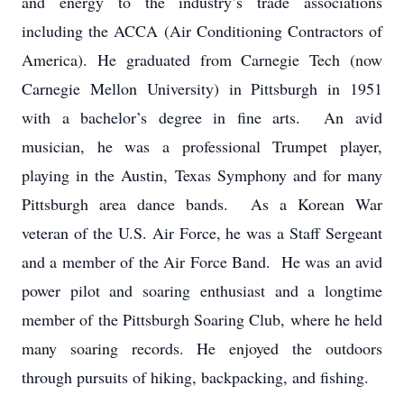
and energy to the industry’s trade associations
including the ACCA (Air Conditioning Contractors of
America). He graduated from Carnegie Tech (now
Carnegie Mellon University) in Pittsburgh in 1951
with a bachelor’s degree in fine arts. An avid
musician, he was a professional Trumpet player,
playing in the Austin, Texas Symphony and for many
Pittsburgh area dance bands. As a Korean War
veteran of the U.S. Air Force, he was a Staff Sergeant
and a member of the Air Force Band. He was an avid
power pilot and soaring enthusiast and a longtime
member of the Pittsburgh Soaring Club, where he held
many soaring records. He enjoyed the outdoors
through pursuits of hiking, backpacking, and fishing.