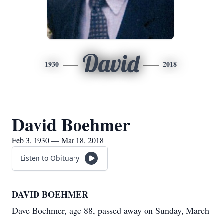
David
1930
2018
David Boehmer
Feb 3, 1930 — Mar 18, 2018
Listen to Obituary
DAVID BOEHMER
Dave Boehmer, age 88, passed away on Sunday, March