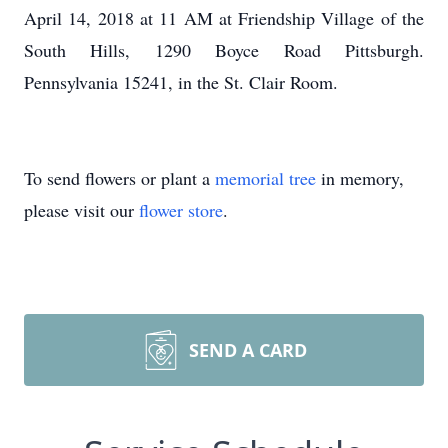
April 14, 2018 at 11 AM at Friendship Village of the
South Hills, 1290 Boyce Road Pittsburgh.
Pennsylvania 15241, in the St. Clair Room.
To send flowers or plant a
memorial tree
in memory,
please visit our
flower store
.
SEND A CARD