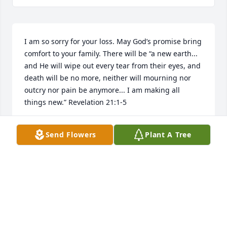
I am so sorry for your loss. May God’s promise bring 
comfort to your family. There will be “a new earth... 
and He will wipe out every tear from their eyes, and 
death will be no more, neither will mourning nor 
outcry nor pain be anymore... I am making all 
things new.” Revelation 21:1-5
DH
Send Flowers
Plant A Tree
Mar 25, 2018
Dear Erleen and Family, Our deepest sympathy on 
the passing of your husband and father,Dave was a 
great guy and greater business man.