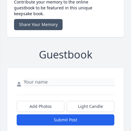
Contribute your memory to the online
guestbook to be featured in this unique
keepsake book.
Share Your Memory
Guestbook
Add Photos
Light Candle
Submit Post