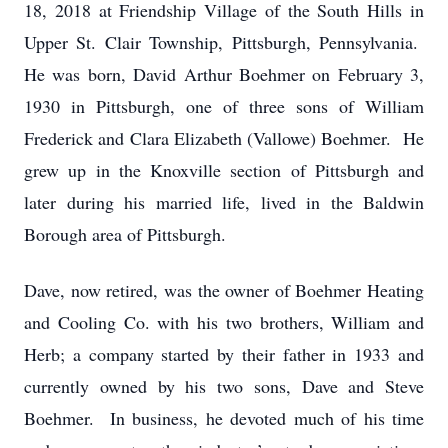
18, 2018 at Friendship Village of the South Hills in
Upper St. Clair Township, Pittsburgh, Pennsylvania.
He was born, David Arthur Boehmer on February 3,
1930 in Pittsburgh, one of three sons of William
Frederick and Clara Elizabeth (Vallowe) Boehmer. He
grew up in the Knoxville section of Pittsburgh and
later during his married life, lived in the Baldwin
Borough area of Pittsburgh.
Dave, now retired, was the owner of Boehmer Heating
and Cooling Co. with his two brothers, William and
Herb; a company started by their father in 1933 and
currently owned by his two sons, Dave and Steve
Boehmer. In business, he devoted much of his time