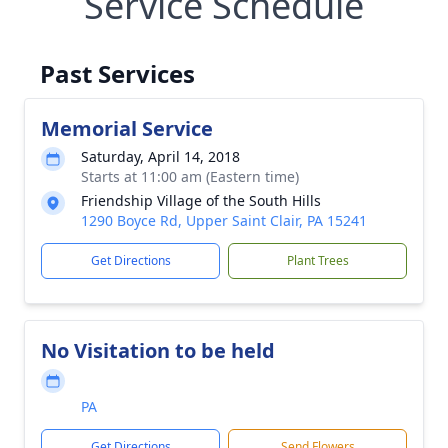
Service Schedule
Past Services
Memorial Service
Saturday, April 14, 2018
Starts at 11:00 am (Eastern time)
Friendship Village of the South Hills
1290 Boyce Rd, Upper Saint Clair, PA 15241
Get Directions
Plant Trees
No Visitation to be held
PA
Get Directions
Send Flowers