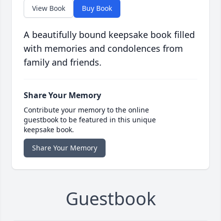
View Book
Buy Book
A beautifully bound keepsake book filled
with memories and condolences from
family and friends.
Share Your Memory
Contribute your memory to the online
guestbook to be featured in this unique
keepsake book.
Share Your Memory
Guestbook