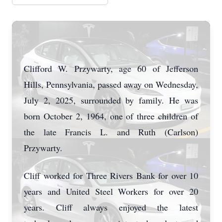
Clifford W. Przywarty, age 60 of Jefferson
Hills, Pennsylvania, passed away on Wednesday,
July 2, 2025, surrounded by family. He was
born October 2, 1964, one of three children of
the late Francis L. and Ruth (Carlson)
Przywarty.
Cliff worked for Three Rivers Bank for over 10
years and United Steel Workers for over 20
years. Cliff always enjoyed the latest