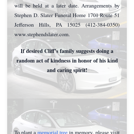
will be held at a later date. Arrangements by
Stephen D. Slater Funeral Home 1701 Route 51
Jefferson Hills, PA 15025 (412-384-0350)
www.stephendslater.com.
If desired Cliff’s family suggests doing a
random act of kindness in honor of his kind
and caring spirit!
To plant a
memorial tree
in memory, please visit