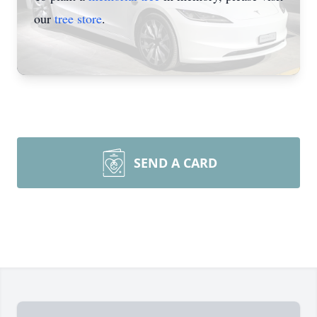
our
tree store
.
SEND A CARD