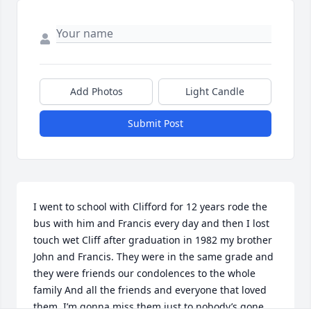
Add Photos
Light Candle
Submit Post
I went to school with Clifford for 12 years rode the 
bus with him and Francis every day and then I lost 
touch wet Cliff after graduation in 1982 my brother 
John and Francis. They were in the same grade and 
they were friends our condolences to the whole 
family And all the friends and everyone that loved 
them. I’m gonna miss them just to nobody’s gone. 