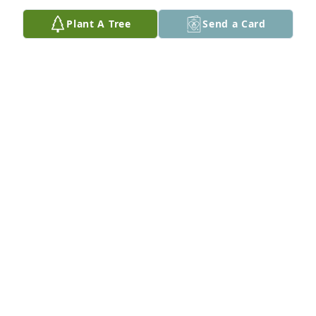
God bless.
Plant A Tree
Send a Card
JEFF GIANSANTE M BROTHERS
Jul 26, 2025
My sincerest condolences. Cliff helped me with 
many a computer issue when I was working at the 
USW. He always helped my morale with good cheer 
and solved my little problems with expert advice 
and skilled work. It was always a delight to talk to 
him about electric cars and such. He will be sorely 
missed.
KEITH ROMIG
Jul 18, 2025