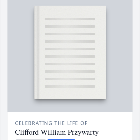
CELEBRATING THE LIFE OF
Clifford William Przywarty