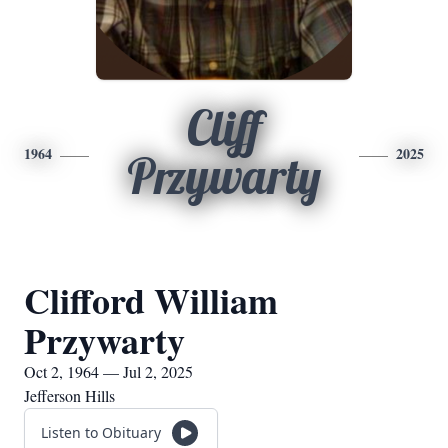
Cliff
1964
2025
Przywarty
Clifford William
Przywarty
Oct 2, 1964 — Jul 2, 2025
Jefferson Hills
Listen to Obituary