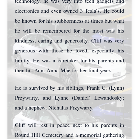
technology, he was very into tech gadgets and
electronics and even owned 3 Tesla’s. He could
be known for his stubbornness at times but what
he will be remembered for the most was his
kindness, caring and generosity. Cliff was very
generous with those he loved, especially his
family. He was a caretaker for his parents and
then his Aunt Anna-Mae for her final years.
He is survived by his siblings, Frank C. (Lynn)
Przywarty, and Lynne (Daniel) Lewandosky;
and a nephew, Nichalas Przywarty.
Cliff will rest in peace next to his parents in
Round Hill Cemetery and a memorial gathering