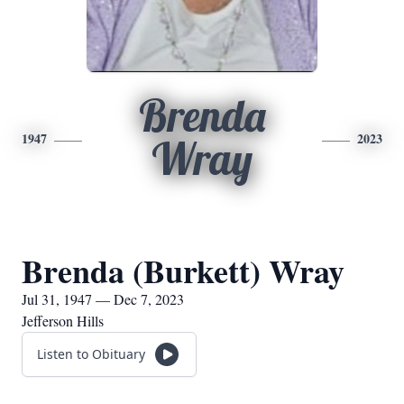
Brenda
1947
2023
Wray
Brenda (Burkett) Wray
Jul 31, 1947 — Dec 7, 2023
Jefferson Hills
Listen to Obituary