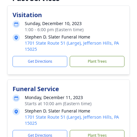
Visitation
Sunday, December 10, 2023
1:00 - 6:00 pm (Eastern time)
Stephen D. Slater Funeral Home
1701 State Route 51 (Large), Jefferson Hills, PA
15025
Get Directions
Plant Trees
Funeral Service
Monday, December 11, 2023
Starts at 10:00 am (Eastern time)
Stephen D. Slater Funeral Home
1701 State Route 51 (Large), Jefferson Hills, PA
15025
Get Directions
Plant Trees