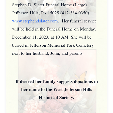
Stephen D. Slater Funeral Home (Large)
Jefferson Hills, PA 15025 (412-384-0350)
www.stephendslater.com
. Her funeral service
will be held in the Funeral Home on Monday,
December 11, 2023, at 10 AM. She will be
buried in Jefferson Memorial Park Cemetery
next to her husband, John, and parents.
If desired her family suggests donations in
her name to the West Jefferson Hills
Historical Society.