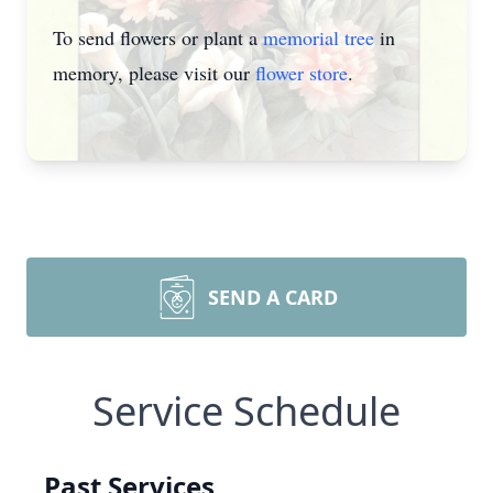
To send flowers or plant a
memorial tree
in
memory, please visit our
flower store
.
SEND A CARD
Service Schedule
Past Services