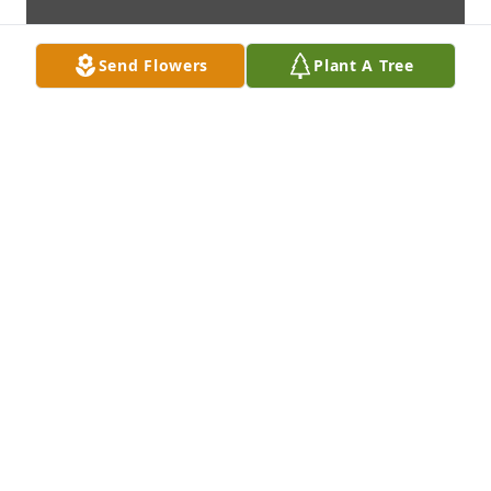
Send Flowers
Plant A Tree