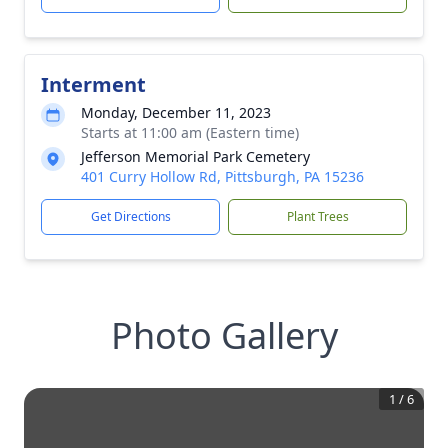
Interment
Monday, December 11, 2023
Starts at 11:00 am (Eastern time)
Jefferson Memorial Park Cemetery
401 Curry Hollow Rd, Pittsburgh, PA 15236
Get Directions
Plant Trees
Photo Gallery
1
/
6