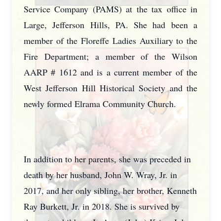
Service Company (PAMS) at the tax office in
Large, Jefferson Hills, PA. She had been a
member of the Floreffe Ladies Auxiliary to the
Fire Department; a member of the Wilson
AARP # 1612 and is a current member of the
West Jefferson Hill Historical Society and the
newly formed Elrama Community Church.
In addition to her parents, she was preceded in
death by her husband, John W. Wray, Jr. in
2017, and her only sibling, her brother, Kenneth
Ray Burkett, Jr. in 2018. She is survived by