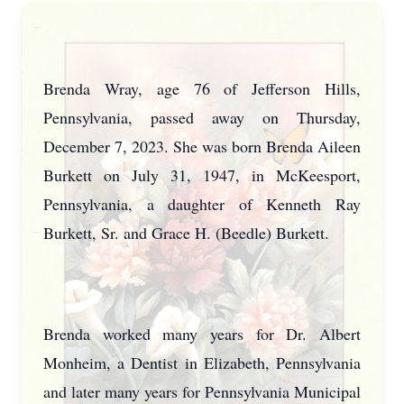
Brenda Wray, age 76 of Jefferson Hills,
Pennsylvania, passed away on Thursday,
December 7, 2023. She was born Brenda Aileen
Burkett on July 31, 1947, in McKeesport,
Pennsylvania, a daughter of Kenneth Ray
Burkett, Sr. and Grace H. (Beedle) Burkett.
Brenda worked many years for Dr. Albert
Monheim, a Dentist in Elizabeth, Pennsylvania
and later many years for Pennsylvania Municipal