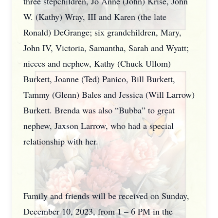
three stepchildren, Jo Anne (John) Krise, John
W. (Kathy) Wray, III and Karen (the late
Ronald) DeGrange; six grandchildren, Mary,
John IV, Victoria, Samantha, Sarah and Wyatt;
nieces and nephew, Kathy (Chuck Ullom)
Burkett, Joanne (Ted) Panico, Bill Burkett,
Tammy (Glenn) Bales and Jessica (Will Larrow)
Burkett. Brenda was also “Bubba” to great
nephew, Jaxson Larrow, who had a special
relationship with her.
Family and friends will be received on Sunday,
December 10, 2023, from 1 – 6 PM in the