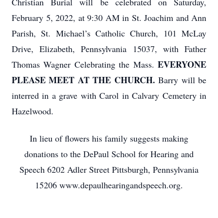
Christian Burial will be celebrated on Saturday,
February 5, 2022, at 9:30 AM in St. Joachim and Ann
Parish, St. Michael’s Catholic Church, 101 McLay
Drive, Elizabeth, Pennsylvania 15037, with Father
EVERYONE
Thomas Wagner Celebrating the Mass.
PLEASE MEET AT THE CHURCH.
Barry will be
interred in a grave with Carol in Calvary Cemetery in
Hazelwood.
In lieu of flowers his family suggests making
donations to the DePaul School for Hearing and
Speech 6202 Adler Street Pittsburgh, Pennsylvania
15206 www.depaulhearingandspeech.org.