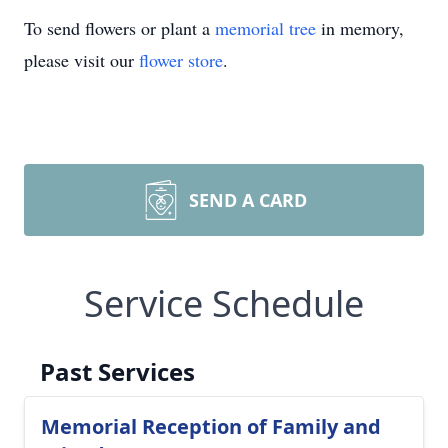
To send flowers or plant a
memorial tree
in memory,
please visit our
flower store
.
SEND A CARD
Service Schedule
Past Services
Memorial Reception of Family and