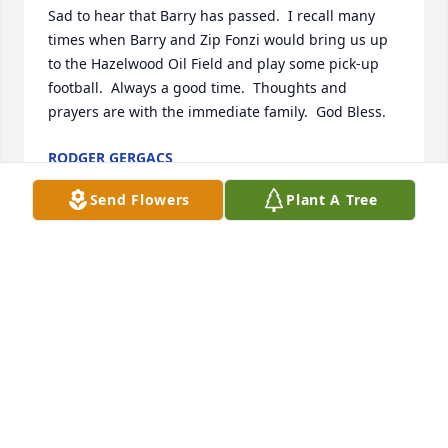
Sad to hear that Barry has passed.  I recall many  
times when Barry and Zip Fonzi would bring us up 
to the Hazelwood Oil Field and play some pick-up 
football.  Always a good time.  Thoughts and 
prayers are with the immediate family.  God Bless.
RODGER GERGACS
Feb 04, 2022
Send Flowers
Plant A Tree
My deepest condolences. Mr. Gidel was a lovely man 
and will certainly be missed.Maher S. Hoque
MAHER S. HOQUE
Feb 04, 2022