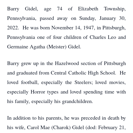
Barry Gidel, age 74 of Elizabeth Township,
Pennsylvania, passed away on Sunday, January 30,
2022. He was born November 14, 1947, in Pittsburgh,
Pennsylvania one of four children of Charles Leo and
Germaine Agatha (Meister) Gidel.
Barry grew up in the Hazelwood section of Pittsburgh
and graduated from Central Catholic High School. He
loved football, especially the Steelers; loved movies,
especially Horror types and loved spending time with
his family, especially his grandchildren.
In addition to his parents, he was preceded in death by
his wife, Carol Mae (Charok) Gidel (dod: February 21,