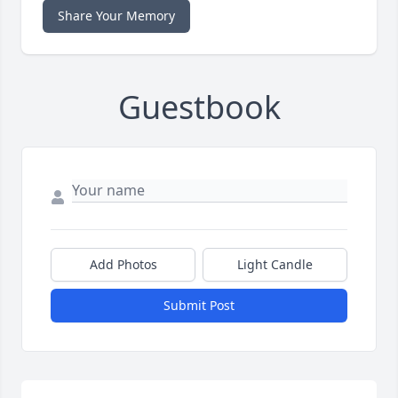
Share Your Memory
Guestbook
Add Photos
Light Candle
Submit Post