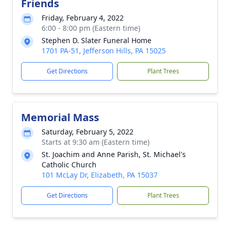
Friends
Friday, February 4, 2022
6:00 - 8:00 pm (Eastern time)
Stephen D. Slater Funeral Home
1701 PA-51, Jefferson Hills, PA 15025
Get Directions
Plant Trees
Memorial Mass
Saturday, February 5, 2022
Starts at 9:30 am (Eastern time)
St. Joachim and Anne Parish, St. Michael's
Catholic Church
101 McLay Dr, Elizabeth, PA 15037
Get Directions
Plant Trees