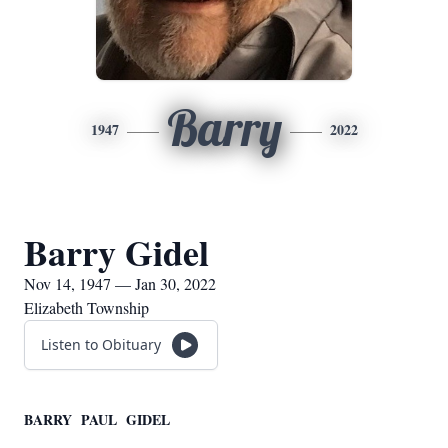
Barry
1947
2022
Barry Gidel
Nov 14, 1947 — Jan 30, 2022
Elizabeth Township
Listen to Obituary
BARRY PAUL GIDEL