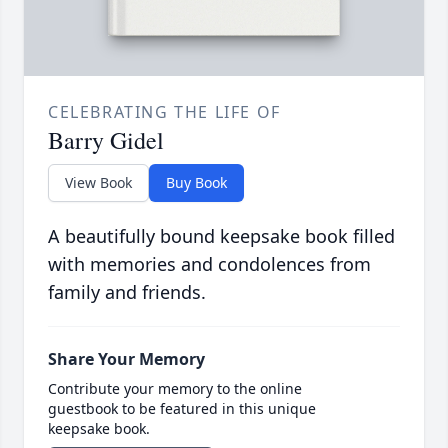
CELEBRATING THE LIFE OF
Barry Gidel
View Book
Buy Book
A beautifully bound keepsake book filled
with memories and condolences from
family and friends.
Share Your Memory
Contribute your memory to the online
guestbook to be featured in this unique
keepsake book.