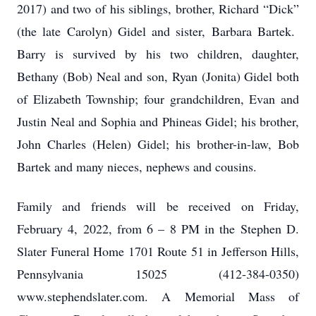
2017) and two of his siblings, brother, Richard “Dick”
(the late Carolyn) Gidel and sister, Barbara Bartek.
Barry is survived by his two children, daughter,
Bethany (Bob) Neal and son, Ryan (Jonita) Gidel both
of Elizabeth Township; four grandchildren, Evan and
Justin Neal and Sophia and Phineas Gidel; his brother,
John Charles (Helen) Gidel; his brother-in-law, Bob
Bartek and many nieces, nephews and cousins.
Family and friends will be received on Friday,
February 4, 2022, from 6 – 8 PM in the Stephen D.
Slater Funeral Home 1701 Route 51 in Jefferson Hills,
Pennsylvania 15025 (412-384-0350)
www.stephendslater.com. A Memorial Mass of