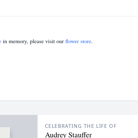
e
in memory, please visit our
flower store
.
CELEBRATING THE LIFE OF
Audrey Stauffer