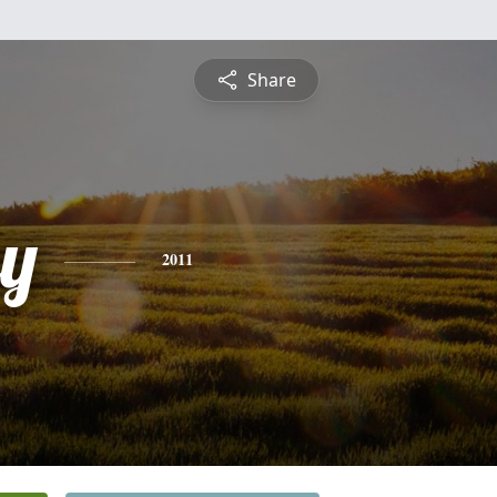
Share
y
2011