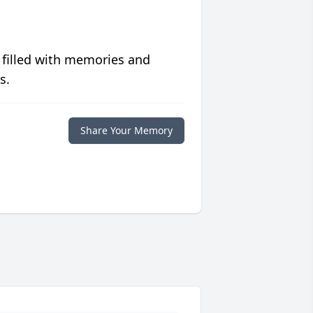
 filled with memories and
s.
Share Your Memory