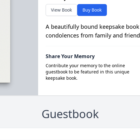
View Book
Buy Book
A beautifully bound keepsake book
condolences from family and friend
Share Your Memory
Contribute your memory to the online
guestbook to be featured in this unique
keepsake book.
Guestbook