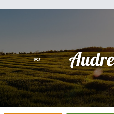
Audre
1925