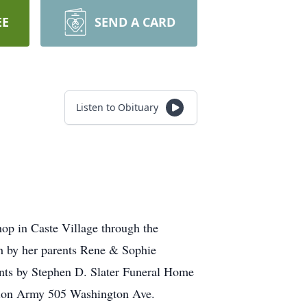
EE
SEND A CARD
Listen to Obituary
op in Caste Village through the
th by her parents Rene & Sophie
ments by Stephen D. Slater Funeral Home
ation Army 505 Washington Ave.