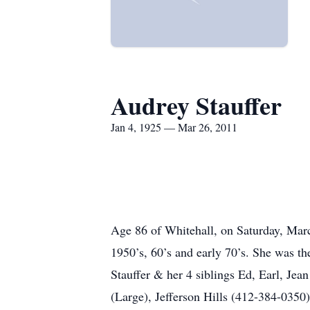
Audrey Stauffer
Jan 4, 1925 — Mar 26, 2011
Age 86 of Whitehall, on Saturday, Marc
1950’s, 60’s and early 70’s. She was t
Stauffer & her 4 siblings Ed, Earl, Jea
(Large), Jefferson Hills (412-384-035