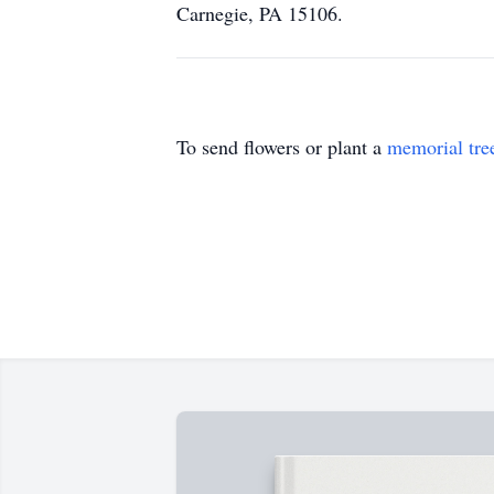
Carnegie, PA 15106.
To send flowers or plant a
memorial tre