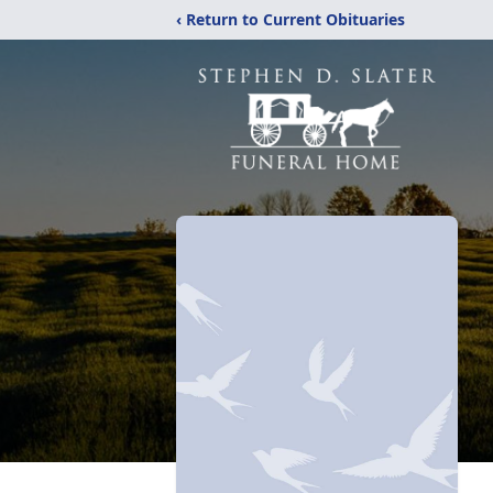
‹ Return to Current Obituaries