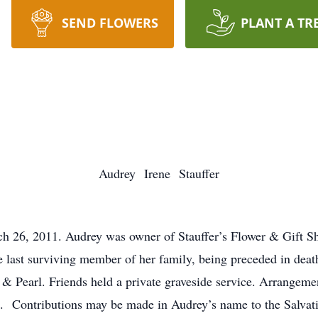
SEND FLOWERS
PLANT A TR
Audrey Irene Stauffer
h 26, 2011. Audrey was owner of Stauffer’s Flower & Gift Sh
he last surviving member of her family, being preceded in dea
n & Pearl. Friends held a private graveside service. Arrange
0). Contributions may be made in Audrey’s name to the Salv