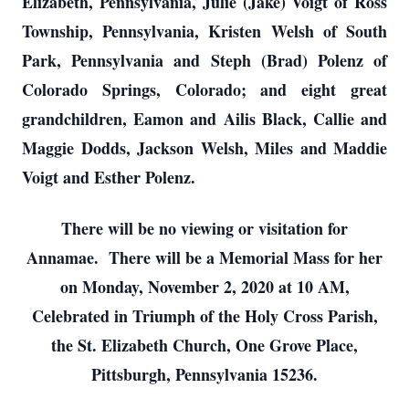
Elizabeth, Pennsylvania, Julie (Jake) Voigt of Ross
Township, Pennsylvania, Kristen Welsh of South
Park, Pennsylvania and Steph (Brad) Polenz of
Colorado Springs, Colorado; and eight great
grandchildren, Eamon and Ailis Black, Callie and
Maggie Dodds, Jackson Welsh, Miles and Maddie
Voigt and Esther Polenz.
There will be no viewing or visitation for
Annamae. There will be a Memorial Mass for her
on Monday, November 2, 2020 at 10 AM,
Celebrated in Triumph of the Holy Cross Parish,
the St. Elizabeth Church, One Grove Place,
Pittsburgh, Pennsylvania 15236.