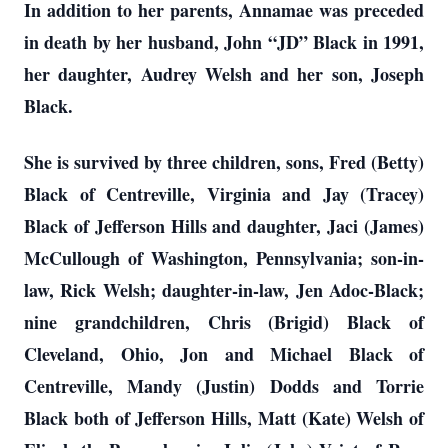
In addition to her parents, Annamae was preceded
in death by her husband, John “JD” Black in 1991,
her daughter, Audrey Welsh and her son, Joseph
Black.
She is survived by three children, sons, Fred (Betty)
Black of Centreville, Virginia and Jay (Tracey)
Black of Jefferson Hills and daughter, Jaci (James)
McCullough of Washington, Pennsylvania; son-in-
law, Rick Welsh; daughter-in-law, Jen Adoc-Black;
nine grandchildren, Chris (Brigid) Black of
Cleveland, Ohio, Jon and Michael Black of
Centreville, Mandy (Justin) Dodds and Torrie
Black both of Jefferson Hills, Matt (Kate) Welsh of