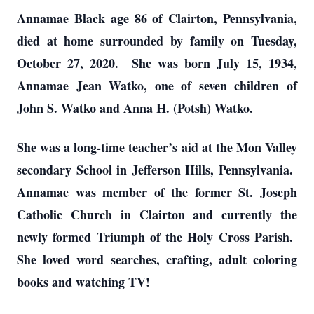
Annamae Black age 86 of Clairton, Pennsylvania,
died at home surrounded by family on Tuesday,
October 27, 2020. She was born July 15, 1934,
Annamae Jean Watko, one of seven children of
John S. Watko and Anna H. (Potsh) Watko.
She was a long-time teacher’s aid at the Mon Valley
secondary School in Jefferson Hills, Pennsylvania.
Annamae was member of the former St. Joseph
Catholic Church in Clairton and currently the
newly formed Triumph of the Holy Cross Parish.
She loved word searches, crafting, adult coloring
books and watching TV!