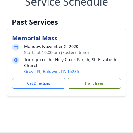
Service Schedule
Past Services
Memorial Mass
Monday, November 2, 2020
Starts at 10:00 am (Eastern time)
Triumph of the Holy Cross Parish, St. Elizabeth
Church
Grove Pl, Baldwin, PA 15236
Get Directions
Plant Trees