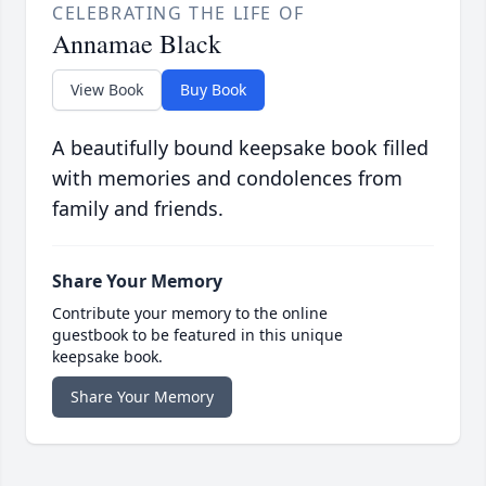
CELEBRATING THE LIFE OF
Annamae Black
View Book
Buy Book
A beautifully bound keepsake book filled
with memories and condolences from
family and friends.
Share Your Memory
Contribute your memory to the online
guestbook to be featured in this unique
keepsake book.
Share Your Memory