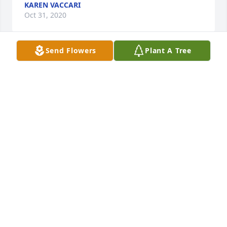
KAREN VACCARI
Oct 31, 2020
Send Flowers
Plant A Tree
Remember that we love and care about youThe 
Cirillo family
THE CIRILLO FAMILY
Oct 28, 2020
In loving memory of Grandma: Your love and light 
are the roots from which our family tree grows. Our 
branching lives serve as your beautiful legacy, and 
we carry your memory with us always.Chris, Brigid, 
Eamon & Ailis