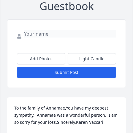
Guestbook
Add Photos
Light Candle
Submit Post
To the family of Annamae,You have my deepest 
sympathy.  Annamae was a wonderful person.  I am 
so sorry for your loss.Sincerely,Karen Vaccari