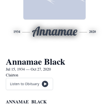
Annamae
1934
2020
Annamae Black
Jul 15, 1934 — Oct 27, 2020
Clairton
Listen to Obituary
ANNAMAE BLACK