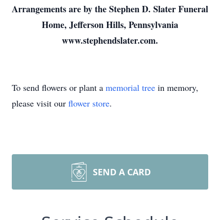
Arrangements are by the Stephen D. Slater Funeral
Home, Jefferson Hills, Pennsylvania
www.stephendslater.com.
To send flowers or plant a
memorial tree
in memory,
please visit our
flower store
.
SEND A CARD