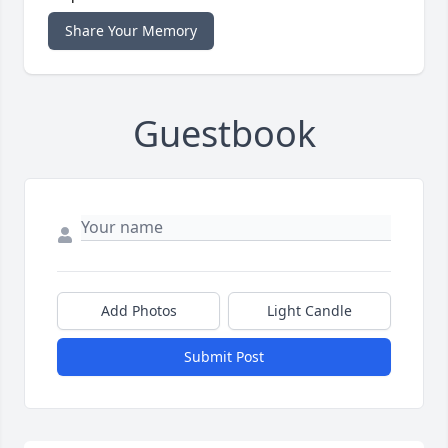
Share Your Memory
Guestbook
Add Photos
Light Candle
Submit Post