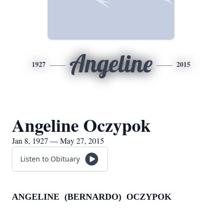
Angeline
1927
2015
Angeline Oczypok
Jan 8, 1927 — May 27, 2015
Listen to Obituary
ANGELINE (BERNARDO) OCZYPOK