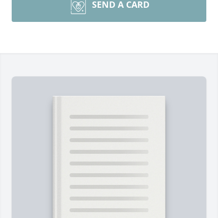
SEND A CARD