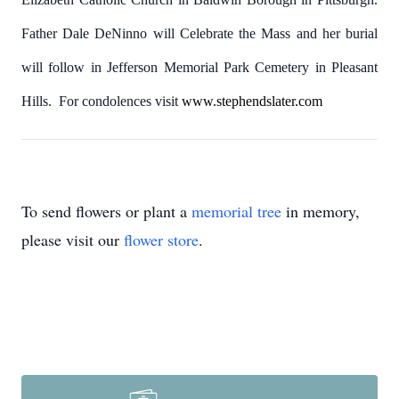
Father Dale DeNinno will Celebrate the Mass and her burial
will follow in Jefferson Memorial Park Cemetery in Pleasant
Hills. For condolences visit
www.stephendslater.com
To send flowers or plant a
memorial tree
in memory,
please visit our
flower store
.