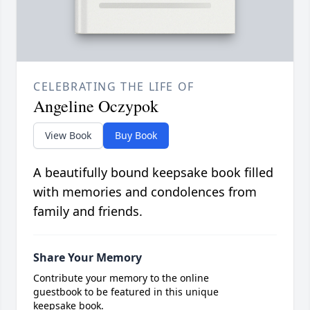
CELEBRATING THE LIFE OF
Angeline Oczypok
View Book
Buy Book
A beautifully bound keepsake book filled
with memories and condolences from
family and friends.
Share Your Memory
Contribute your memory to the online
guestbook to be featured in this unique
keepsake book.