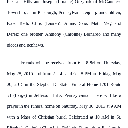
Pleasant Hills and Joseph (Loraine) Oczypok of McCandless
Township, all in Pittsburgh, Pennsylvania; eight grandchildren,
Kate, Beth, Chris (Lauren), Annie, Sara, Matt, Meg and
Derek; one brother, Anthony (Caroline) Bernardo and many
nieces and nephews.
Friends will be received from 6 – 8PM on Thursday,
May 28, 2015 and from 2 – 4 and 6 – 8 PM on Friday, May
29, 2015 in the Stephen D. Slater Funeral Home 1701 Route
51 (Large) in Jefferson Hills, Pennsylvania. There will be a
prayer in the funeral home on Saturday, May 30, 2015 at 9 AM
with a Mass of Christian burial Celebrated at 10 AM in St.
Elizabeth Catholic Church in Baldwin Borough in Pittsburgh.