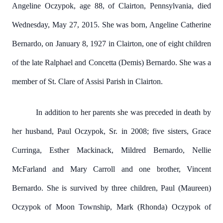
Angeline Oczypok, age 88, of Clairton, Pennsylvania, died
Wednesday, May 27, 2015. She was born, Angeline Catherine
Bernardo, on January 8, 1927 in Clairton, one of eight children
of the late Ralphael and Concetta (Demis) Bernardo. She was a
member of St. Clare of Assisi Parish in Clairton.
In addition to her parents she was preceded in death by
her husband, Paul Oczypok, Sr. in 2008; five sisters, Grace
Curringa, Esther Mackinack, Mildred Bernardo, Nellie
McFarland and Mary Carroll and one brother, Vincent
Bernardo. She is survived by three children, Paul (Maureen)
Oczypok of Moon Township, Mark (Rhonda) Oczypok of